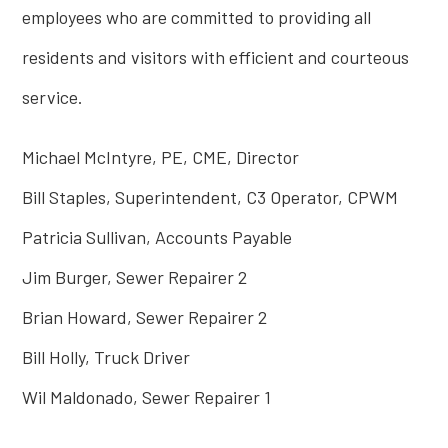
employees who are committed to providing all
residents and visitors with efficient and courteous
service.
Michael McIntyre, PE, CME, Director
Bill Staples, Superintendent, C3 Operator, CPWM
Patricia Sullivan, Accounts Payable
Jim Burger, Sewer Repairer 2
Brian Howard, Sewer Repairer 2
Bill Holly, Truck Driver
Wil Maldonado, Sewer Repairer 1