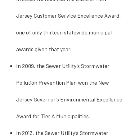
Jersey Customer Service Excellence Award,
one of only thirteen statewide municipal
awards given that year.
In 2009, the Sewer Utility’s Stormwater
Pollution Prevention Plan won the New
Jersey Governor’s Environmental Excellence
Award for Tier A Municipalities.
In 2013, the Sewer Utility’s Stormwater