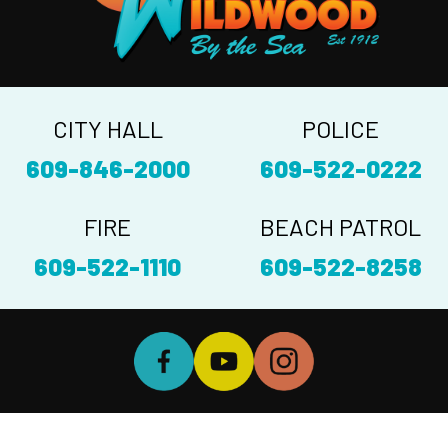
CITY HALL
POLICE
609-846-2000
609-522-0222
FIRE
BEACH PATROL
609-522-1110
609-522-8258