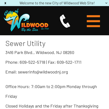
Welcome to the new City of Wildwood Web Site!
Sewer Utility
3416 Park Blvd., Wildwood, NJ 08260
Phone: 609-522-5718 | Fax: 609-522-1711
Email: sewerinfo@wildwoodnj.org
Office Hours: 7:00am to 2:00pm Monday through
Friday
Closed Holidays and the Friday after Thanksgiving