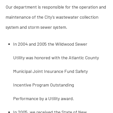
Our department is responsible for the operation and
maintenance of the City’s wastewater collection
system and storm sewer system.
In 2004 and 2005 the Wildwood Sewer
Utility was honored with the Atlantic County
Municipal Joint Insurance Fund Safety
Incentive Program Outstanding
Performance by a Utility award.
In 2005, we received the State of New