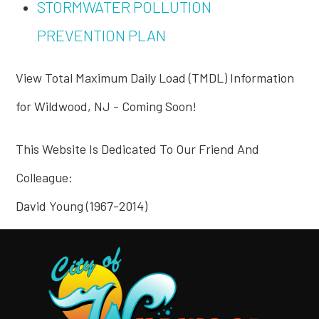
STORMWATER POLLUTION
PREVENTION PLAN
View Total Maximum Daily Load (TMDL) Information
for Wildwood, NJ - Coming Soon!
This Website Is Dedicated To Our Friend And
Colleague:
David Young (1967-2014)