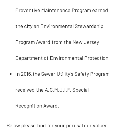
Preventive Maintenance Program earned
the city an Environmental Stewardship
Program Award from the New Jersey
Department of Environmental Protection.
In 2016,the Sewer Utility’s Safety Program
received the A.C.M.J.I.F. Special
Recognition Award.
Below please find for your perusal our valued