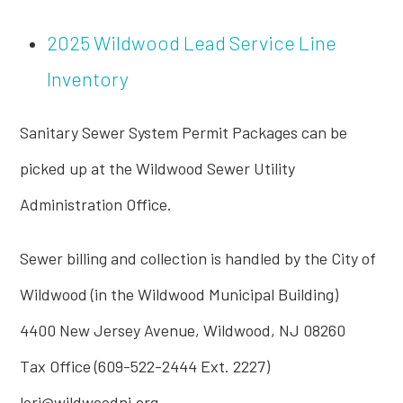
2025 Wildwood Lead Service Line
Inventory
Sanitary Sewer System Permit Packages can be
picked up at the Wildwood Sewer Utility
Administration Office.
Sewer billing and collection is handled by the City of
Wildwood (in the Wildwood Municipal Building)
4400 New Jersey Avenue, Wildwood, NJ 08260
Tax Office (609-522-2444 Ext. 2227)
lori@wildwoodnj.org