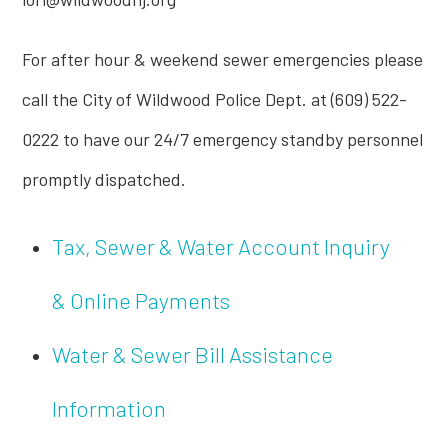
For after hour & weekend sewer emergencies please
call the City of Wildwood Police Dept. at (609) 522-
0222 to have our 24/7 emergency standby personnel
promptly dispatched.
Tax, Sewer & Water Account Inquiry
& Online Payments
Water & Sewer Bill Assistance
Information