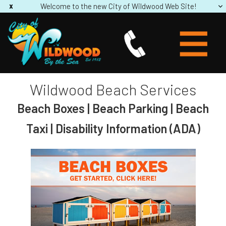
Welcome to the new City of Wildwood Web Site!
Wildwood Beach Services
Beach Boxes | Beach Parking | Beach
Taxi | Disability Information (ADA)