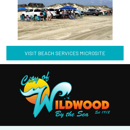
VISIT BEACH SERVICES MICROSITE