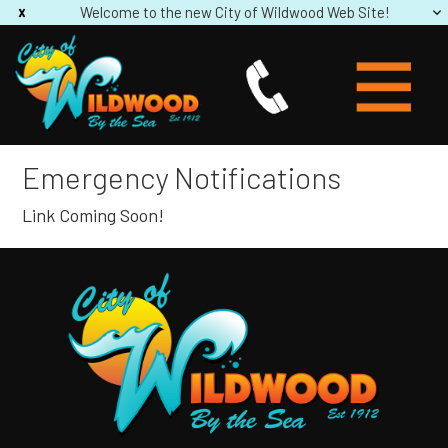
Welcome to the new City of Wildwood Web Site!
Emergency Notifications
Link Coming Soon!