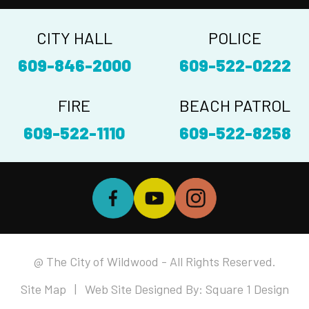
CITY HALL
POLICE
609-846-2000
609-522-0222
FIRE
BEACH PATROL
609-522-1110
609-522-8258
@ The City of Wildwood - All Rights Reserved.
Site Map
| Web Site Designed By:
Square 1 Design