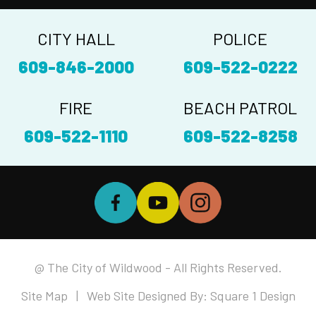
CITY HALL
POLICE
609-846-2000
609-522-0222
FIRE
BEACH PATROL
609-522-1110
609-522-8258
@ The City of Wildwood - All Rights Reserved.
Site Map
| Web Site Designed By:
Square 1 Design