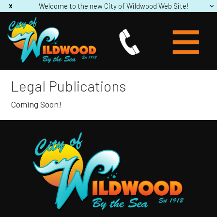
Welcome to the new City of Wildwood Web Site!
Legal Publications
Coming Soon!