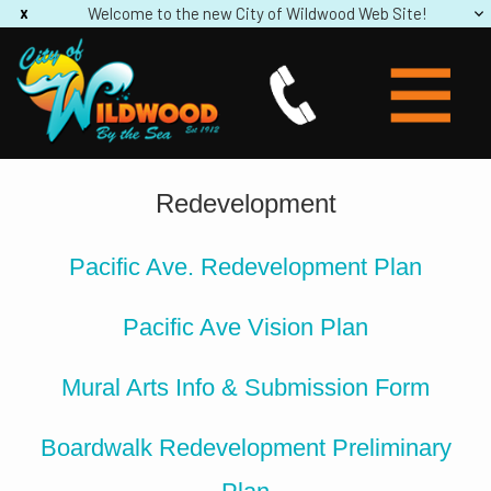
Welcome to the new City of Wildwood Web Site!
Redevelopment
Pacific Ave. Redevelopment Plan
Pacific Ave Vision Plan
Mural Arts Info & Submission Form
Boardwalk Redevelopment Preliminary