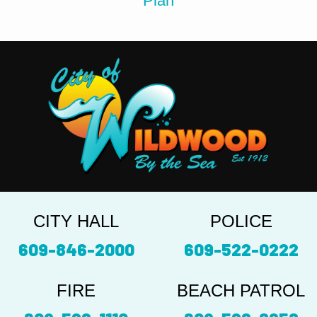
Plan
CITY HALL
POLICE
609-846-2000
609-522-0222
FIRE
BEACH PATROL